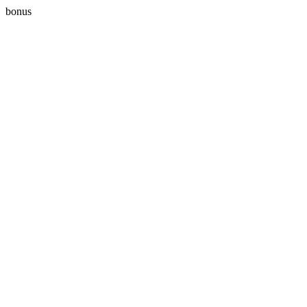
bonus