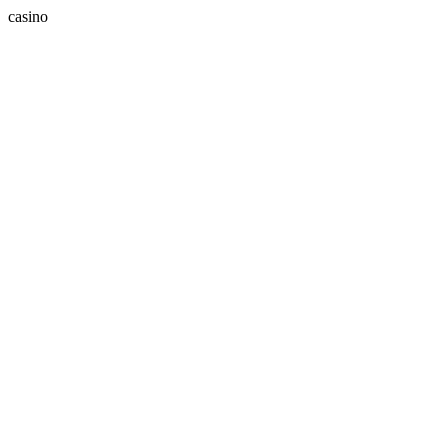
casino