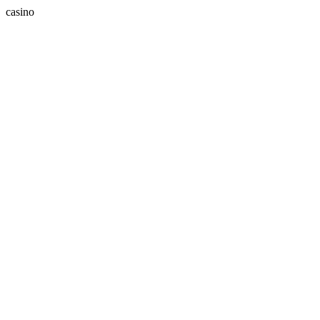
casino