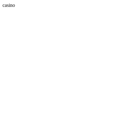
casino