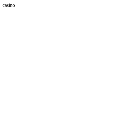
casino