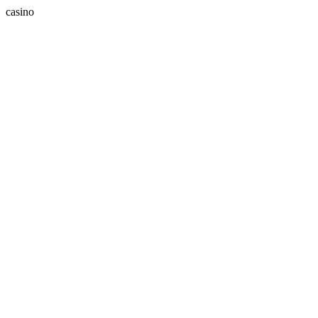
casino