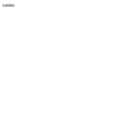
casino