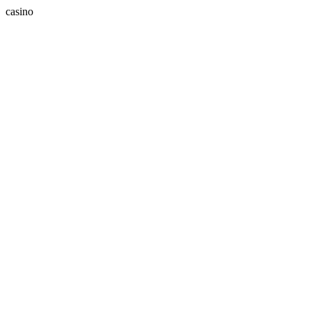
casino