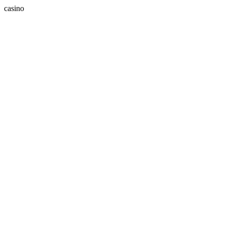
casino