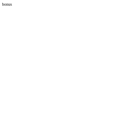
bonus