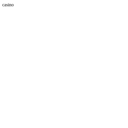
casino