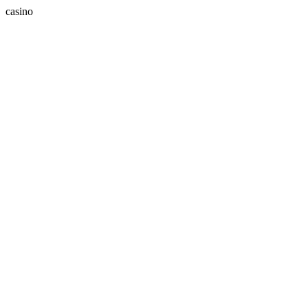
casino