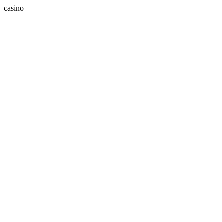
casino