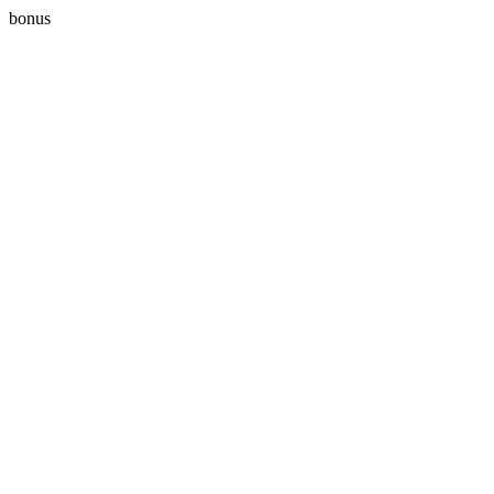
bonus