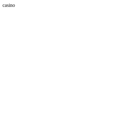
casino