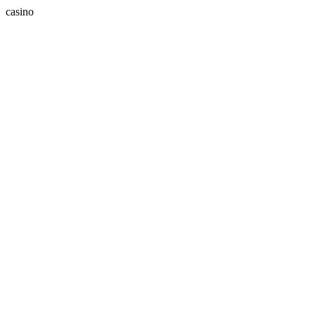
casino