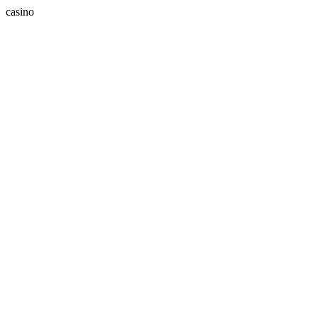
casino