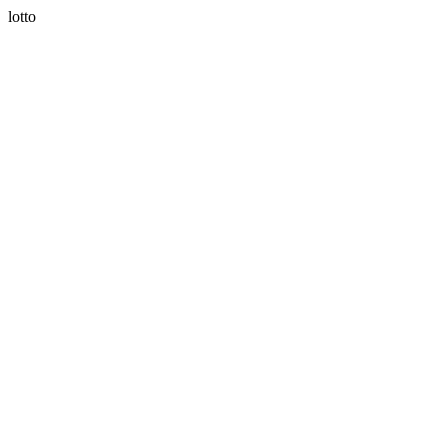
lotto